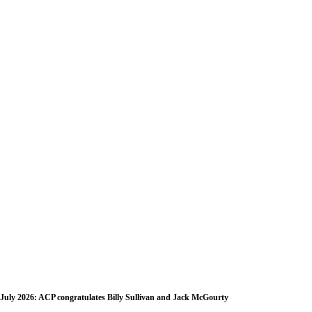
July 2026: ACP congratulates Billy Sullivan and Jack McGourty