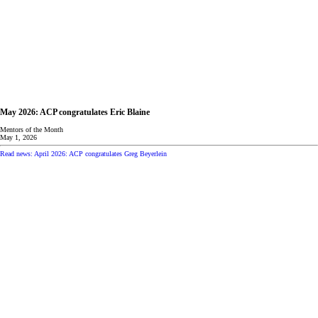
May 2026: ACP congratulates Eric Blaine
Mentors of the Month
May 1, 2026
Read news: April 2026: ACP congratulates Greg Beyerlein