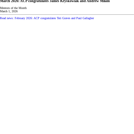
March 2026: ACP congratulates James Kryskowiak and Andrew Milam
Mentors of the Month
March 1, 2026
Read news: February 2026: ACP congratulates Teri Graves and Paul Gallagher