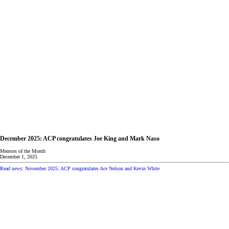
December 2025: ACP congratulates Joe King and Mark Naso
Mentors of the Month
December 1, 2025
Read news: November 2025: ACP congratulates Ace Nelson and Kevin White