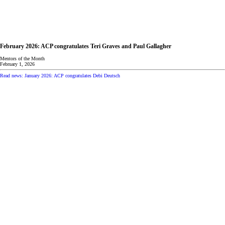
February 2026: ACP congratulates Teri Graves and Paul Gallagher
Mentors of the Month
February 1, 2026
Read news: January 2026: ACP congratulates Debi Deutsch