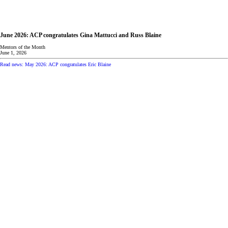
June 2026: ACP congratulates Gina Mattucci and Russ Blaine
Mentors of the Month
June 1, 2026
Read news: May 2026: ACP congratulates Eric Blaine