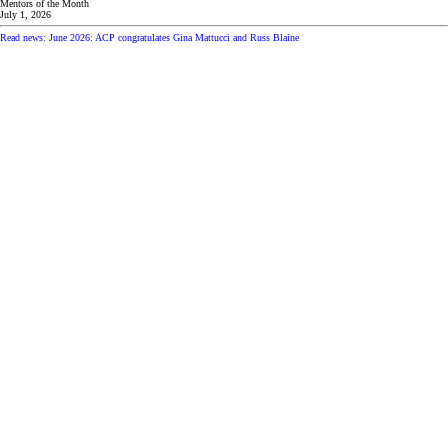
Mentors of the Month
July 1, 2026
Read news: June 2026: ACP congratulates Gina Mattucci and Russ Blaine