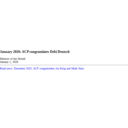
January 2026: ACP congratulates Debi Deutsch
Mentors of the Month
January 1, 2026
Read news: December 2025: ACP congratulates Joe King and Mark Naso