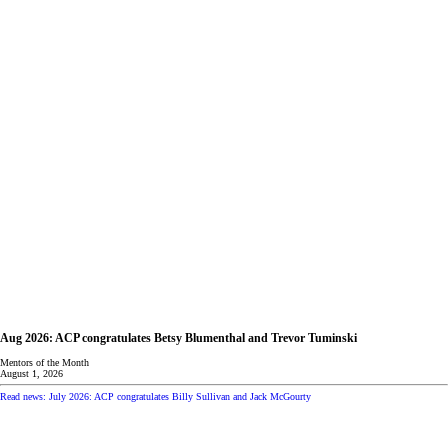
Aug 2026: ACP congratulates Betsy Blumenthal and Trevor Tuminski
Mentors of the Month
August 1, 2026
Read news: July 2026: ACP congratulates Billy Sullivan and Jack McGourty