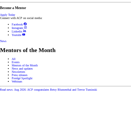
Become a Mentor
Apply Today
Connect with ACP on social media:
Facebook
Instagram
Linkedin
Youtube
News
Mentors of the Month
All
Events
Mentors of the Month
News and updates
Newsletters
Press releases
Protégé Spotlight
Webinars
Read news: Aug 2026: ACP congratulates Betsy Blumenthal and Trevor Tuminski