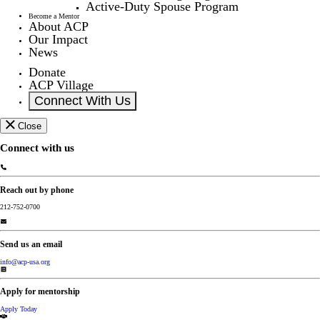
Active-Duty Spouse Program
Become a Mentor
About ACP
Our Impact
News
Donate
ACP Village
Connect With Us
Close
Connect with us
Reach out by phone
212-752-0700
Send us an email
info@acp-usa.org
Apply for mentorship
Apply Today