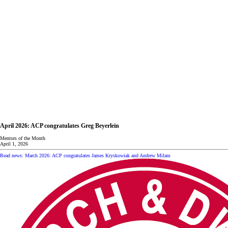
April 2026: ACP congratulates Greg Beyerlein
Mentors of the Month
April 1, 2026
Read news: March 2026: ACP congratulates James Kryskowiak and Andrew Milam