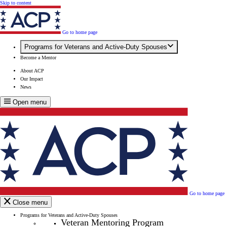
Skip to content
Go to home page
Programs for Veterans and Active-Duty Spouses
Become a Mentor
About ACP
Our Impact
News
Open menu
Go to home page
Close menu
Programs for Veterans and Active-Duty Spouses
Veteran Mentoring Program