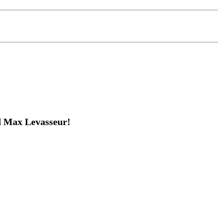
d Max Levasseur!