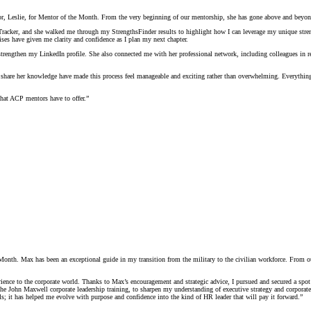
 Leslie, for Mentor of the Month. From the very beginning of our mentorship, she has gone above and beyond 
racker, and she walked me through my StrengthsFinder results to highlight how I can leverage my unique strengt
es have given me clarity and confidence as I plan my next chapter.
strengthen my LinkedIn profile. She also connected me with her professional network, including colleagues in re
 share her knowledge have made this process feel manageable and exciting rather than overwhelming. Everything 
what ACP mentors have to offer.”
th. Max has been an exceptional guide in my transition from the military to the civilian workforce. From our ve
ience to the corporate world. Thanks to Max’s encouragement and strategic advice, I pursued and secured a sp
s the John Maxwell corporate leadership training, to sharpen my understanding of executive strategy and corpora
s; it has helped me evolve with purpose and confidence into the kind of HR leader that will pay it forward.”