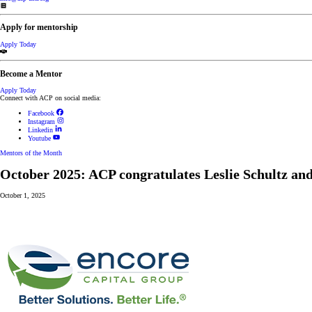
Apply for mentorship
Apply Today
Become a Mentor
Apply Today
Connect with ACP on social media:
Facebook
Instagram
Linkedin
Youtube
Mentors of the Month
October 2025: ACP congratulates Leslie Schultz an
October 1, 2025