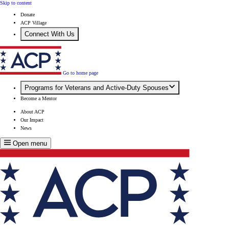
Skip to content
Donate
ACP Village
Connect With Us
Go to home page
Programs for Veterans and Active-Duty Spouses
Become a Mentor
About ACP
Our Impact
News
Open menu