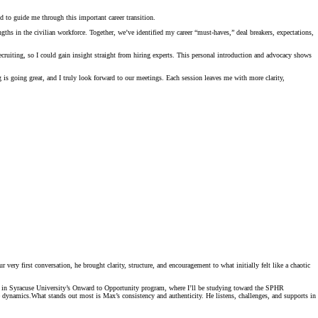
to guide me through this important career transition.
hs in the civilian workforce. Together, we’ve identified my career “must-haves,” deal breakers, expectations,
cruiting, so I could gain insight straight from hiring experts. This personal introduction and advocacy shows
is going great, and I truly look forward to our meetings. Each session leaves me with more clarity,
ry first conversation, he brought clarity, structure, and encouragement to what initially felt like a chaotic
ot in Syracuse University’s Onward to Opportunity program, where I’ll be studying toward the SPHR
te dynamics.What stands out most is Max’s consistency and authenticity. He listens, challenges, and supports in