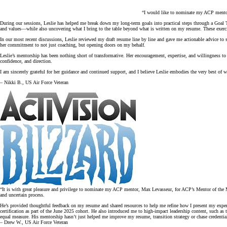
“I would like to nominate my ACP mentor,
During our sessions, Leslie has helped me break down my long-term goals into practical steps through a Goal T
and values—while also uncovering what I bring to the table beyond what is written on my resume. These exercis
In our most recent discussions, Leslie reviewed my draft resume line by line and gave me actionable advice to 
her commitment to not just coaching, but opening doors on my behalf.
Leslie’s mentorship has been nothing short of transformative. Her encouragement, expertise, and willingness to
confidence, and direction.
I am sincerely grateful for her guidance and continued support, and I believe Leslie embodies the very best of 
– Nikki B., US Air Force Veteran
“It is with great pleasure and privilege to nominate my ACP mentor, Max Levasseur, for ACP’s Mentor of the Mon
and uncertain process.
He’s provided thoughtful feedback on my resume and shared resources to help me refine how I present my exper
certification as part of the June 2025 cohort. He also introduced me to high-impact leadership content, such a
equal measure. His mentorship hasn’t just helped me improve my resume, transition strategy or chase credential
– Drew W., US Air Force Veteran