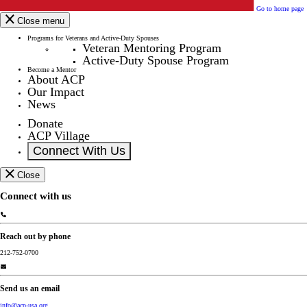
Go to home page
Close menu
Programs for Veterans and Active-Duty Spouses
Veteran Mentoring Program
Active-Duty Spouse Program
Become a Mentor
About ACP
Our Impact
News
Donate
ACP Village
Connect With Us
Close
Connect with us
Reach out by phone
212-752-0700
Send us an email
info@acp-usa.org