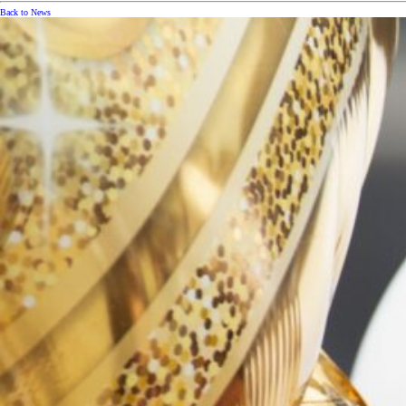
Back to News