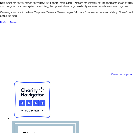
Best practices for in-person interviews still apply, says Clark. Prepare by researching the company ahead of tim
disclose your relationship to the military, be upfront about any flexibility or accommodations you may need.
Curnutt, a current American Corporate Partners Mentor, urges Military Spouses to network widely. One of the b
means to you!
Back to News
Go to home page