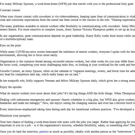
For many Military Spouses, a work-from-home (WFH) job that travels with you is the professional holy grail.
Constant contact
When your closest contact with coworkers is via videoconference, keeping open lines of communication is vita
clear and consistent expectations from the outset has been crucial to her success in the role. “Sharing expectatio
The many platforms available to remote workers offer flexibility in communicating with coworkers. Jenny Mitche
memo feature. For more sensitive or complex issues, Army Spouse Victoria Thompson prefers to set up an in-per
In any organization, great communication depends on great leadership. Kasey Kelly works from home while carin
of a multidisciplinary team.
Eyes on the prize
While many COVID-era news stories bemoaned the indolence of remote workers, everyone I spoke with for this 
environment, allowing her to focus more easily.
Organization is the common thread among successful remote workers, but what works for you may differ from the
for focus work, completing your most challenging tasks first, or looking at your workload for the week and br
Gisselle Curnutt, an Army Spouse, relies on her calendar to “organize meetings, events, and block time for admin
my head for completion each day, which really keeps me on task.”
In her nonprofit role, Kelly supports Veterans and fellow Military Spouses daily, which gives her a strong sens
Enjoy the upsides
What do remote workers love most about their jobs? It’s the big things AND the little things. When Thompson’s 
Dealing with unforeseen emergencies and spouses’ chaotic schedules is a big plus, but WFH also gives workers th
headaches and made me unhappy.” Now, she enjoys seeing the changing seasons and even has a favorite birch tre
Every interviewee
emphasized taking time during each day for intentional wellness practices. “I’ve developed a
Maximize your prospects
Your best chance of finding a work-from-home role starts with the jobs you target. Rather than applying for eve
important to you in a job – is it the organization’s mission, schedule flexibility, salary, or something else? Thi
Once you do land the interview,
practice
as much as possible, ideally with another person as the “interviewer.” 