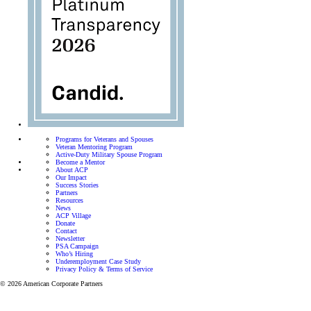
Programs for Veterans and Spouses
Veteran Mentoring Program
Active-Duty Military Spouse Program
Become a Mentor
About ACP
Our Impact
Success Stories
Partners
Resources
News
ACP Village
Donate
Contact
Newsletter
PSA Campaign
Who’s Hiring
Underemployment Case Study
Privacy Policy & Terms of Service
© 2026 American Corporate Partners
Programs for Veterans and 