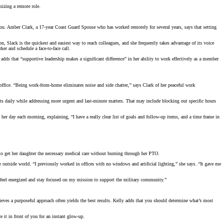
mizing a remote role.
ou. Amber Clark, a 17-year Coast Guard Spouse who has worked remotely for several years, says that setting
 Slack is the quickest and easiest way to reach colleagues, and she frequently takes advantage of its voice
er and schedule a face-to-face call.
s that “supportive leadership makes a significant difference” in her ability to work effectively as a member
fice. “Being work-from-home eliminates noise and side chatter,” says Clark of her peaceful work
ts daily while addressing more urgent and last-minute matters. That may include blocking out specific hours
her day each morning, explaining, “I have a really clear list of goals and follow-up items, and a time frame in
r to get her daughter the necessary medical care without burning through her PTO.
 outside world. “I previously worked in offices with no windows and artificial lighting,” she says. “It gave me
e feel energized and stay focused on my mission to support the military community.”
lieves a purposeful approach often yields the best results. Kelly adds that you should determine what’s most
e it in front of you for an instant glow-up.