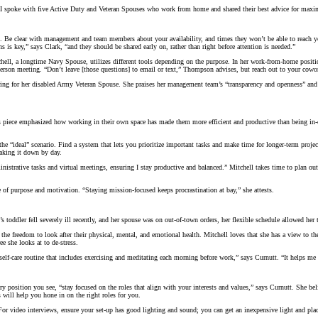
 I spoke with five Active Duty and Veteran Spouses who work from home and shared their best advice for maxi
l. Be clear with management and team members about your availability, and times they won’t be able to reach y
ns is key,” says Clark, “and they should be shared early on, rather than right before attention is needed.”
ll, a longtime Navy Spouse, utilizes different tools depending on the purpose. In her work-from-home position,
son meeting. “Don’t leave [those questions] to email or text,” Thompson advises, but reach out to your cowork
g for her disabled Army Veteran Spouse. She praises her management team’s “transparency and openness” and add
piece emphasized how working in their own space has made them more efficient and productive than being in-of
 “ideal” scenario. Find a system that lets you prioritize important tasks and make time for longer-term projec
eaking it down by day.
istrative tasks and virtual meetings, ensuring I stay productive and balanced.” Mitchell takes time to plan out 
e of purpose and motivation. “Staying mission-focused keeps procrastination at bay,” she attests.
toddler fell severely ill recently, and her spouse was on out-of-town orders, her flexible schedule allowed he
e freedom to look after their physical, mental, and emotional health. Mitchell loves that she has a view to the
e she looks at to de-stress.
 self-care routine that includes exercising and meditating each morning before work,” says Curnutt. “It helps m
ry position you see, “stay focused on the roles that align with your interests and values,” says Curnutt. She be
s will help you hone in on the right roles for you.
For video interviews, ensure your set-up has good lighting and sound; you can get an inexpensive light and plac