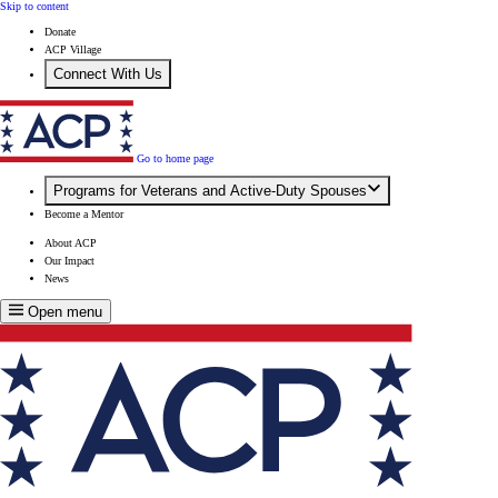
Skip to content
Donate
ACP Village
Connect With Us
Go to home page
Programs for Veterans and Active-Duty Spouses
Become a Mentor
About ACP
Our Impact
News
Open menu