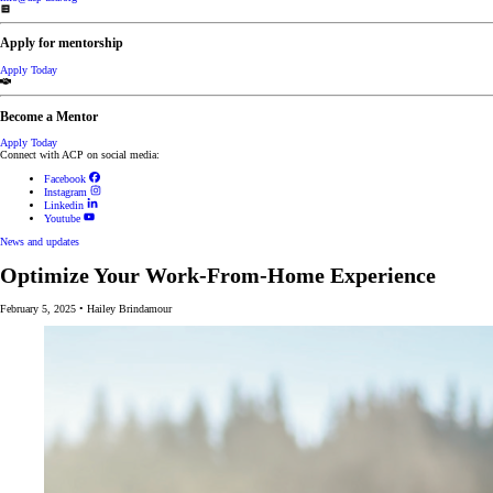
Apply for mentorship
Apply Today
Become a Mentor
Apply Today
Connect with ACP on social media:
Facebook
Instagram
Linkedin
Youtube
News and updates
Optimize Your Work-From-Home Experience
February 5, 2025
•
Hailey Brindamour