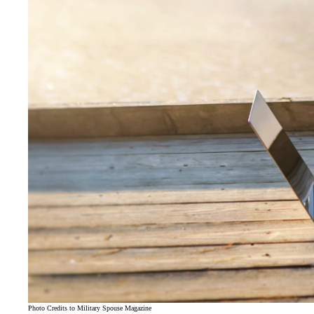
Photo Credits to Military Spouse Magazine