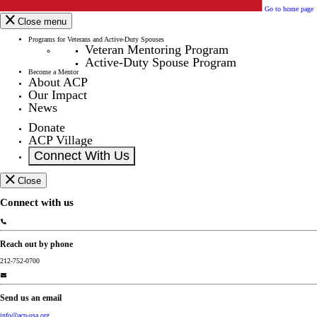
Go to home page
Close menu
Programs for Veterans and Active-Duty Spouses
Veteran Mentoring Program
Active-Duty Spouse Program
Become a Mentor
About ACP
Our Impact
News
Donate
ACP Village
Connect With Us
Close
Connect with us
Reach out by phone
212-752-0700
Send us an email
info@acp-usa.org