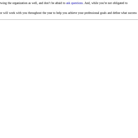
ewing the organization as well, and don’t be afraid to
ask questions
. And, while you’re not obligated to
will work with you throughout the year to help you achieve your professional goals and define what success