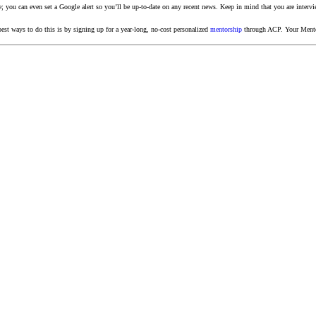
e; you can even set a Google alert so you’ll be up-to-date on any recent news. Keep in mind that you are intervi
est ways to do this is by signing up for a year-long, no-cost personalized
mentorship
through ACP. Your Mentor 