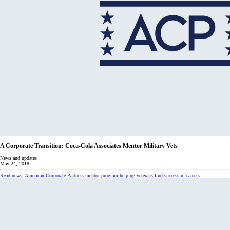
A Corporate Transition: Coca-Cola Associates Mentor Military Vets
News and updates
May 24, 2018
Read news: American Corporate Partners mentor program helping veterans find successful careers