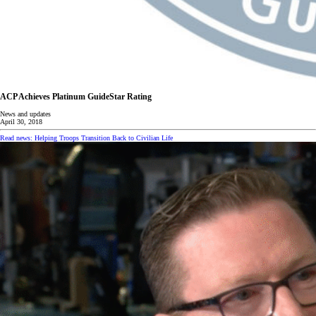
ACP Achieves Platinum GuideStar Rating
News and updates
April 30, 2018
Read news: Helping Troops Transition Back to Civilian Life