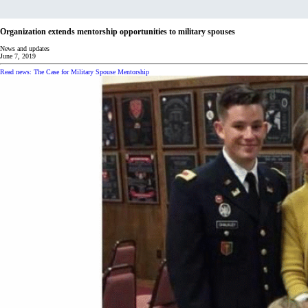
Organization extends mentorship opportunities to military spouses
News and updates
June 7, 2019
Read news: The Case for Military Spouse Mentorship