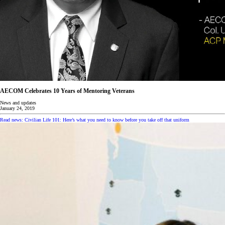
AECOM Celebrates 10 Years of Mentoring Veterans
News and updates
January 24, 2019
Read news: Civilian Life 101: Here’s what you need to know before you take off that uniform