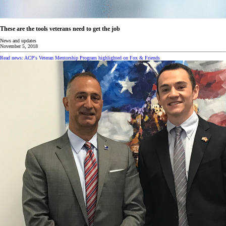
These are the tools veterans need to get the job
News and updates
November 5, 2018
Read news: ACP's Veteran Mentorship Program highlighted on Fox & Friends