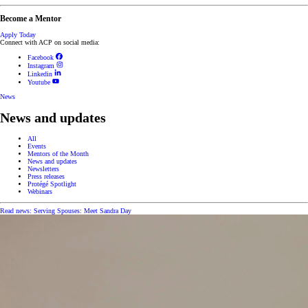
Become a Mentor
Apply Today
Connect with ACP on social media:
Facebook
Instagram
Linkedin
Youtube
News
News and updates
All
Events
Mentors of the Month
News and updates
Newsletters
Press releases
Protégé Spotlight
Webinars
Read news: Serving Spouses: Meet Sandra Day