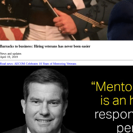
Barracks to business: Hiring veterans has never been easier
News and updates
April 19, 2019
Read news: AECOM Celebrates 10 Years of Mentoring Veterans