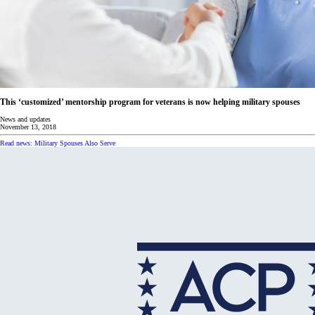
This ‘customized’ mentorship program for veterans is now helping military spouses
News and updates
November 13, 2018
Read news: Military Spouses Also Serve