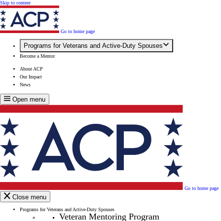
Skip to content
Go to home page
Programs for Veterans and Active-Duty Spouses
Become a Mentor
About ACP
Our Impact
News
Open menu
Go to home page
Close menu
Programs for Veterans and Active-Duty Spouses
Veteran Mentoring Program