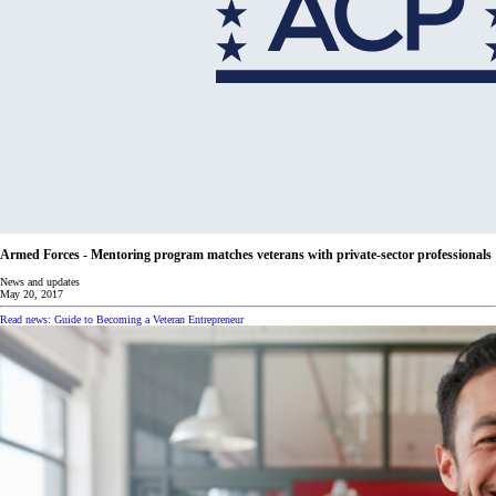
Armed Forces - Mentoring program matches veterans with private-sector professionals
News and updates
May 20, 2017
Read news: Guide to Becoming a Veteran Entrepreneur