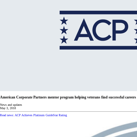
American Corporate Partners mentor program helping veterans find successful careers
News and updates
May 3, 2018
Read news: ACP Achieves Platinum GuideStar Rating