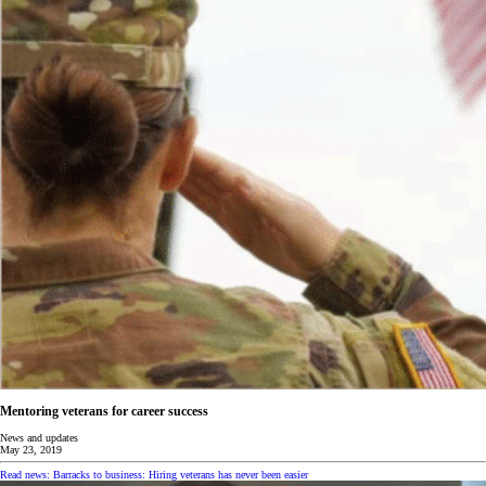
Mentoring veterans for career success
News and updates
May 23, 2019
Read news: Barracks to business: Hiring veterans has never been easier