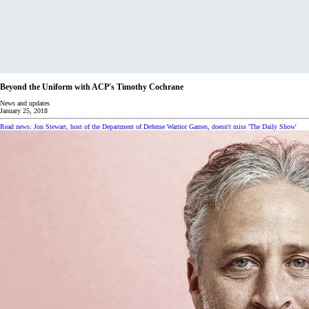
Beyond the Uniform with ACP's Timothy Cochrane
News and updates
January 25, 2018
Read news: Jon Stewart, host of the Department of Defense Warrior Games, doesn't miss 'The Daily Show'