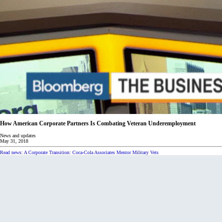
How American Corporate Partners Is Combating Veteran Underemployment
News and updates
May 31, 2018
Read news: A Corporate Transition: Coca-Cola Associates Mentor Military Vets