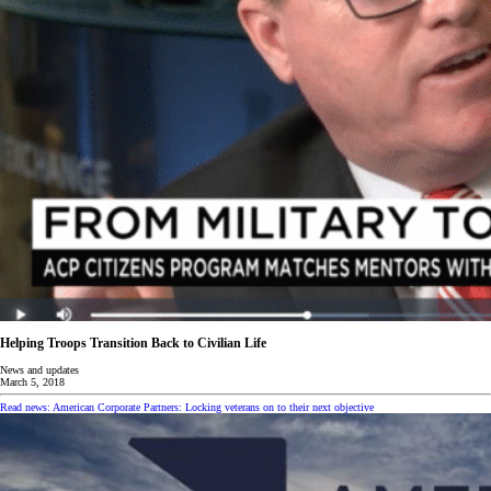
Helping Troops Transition Back to Civilian Life
News and updates
March 5, 2018
Read news: American Corporate Partners: Locking veterans on to their next objective