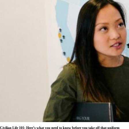
Civilian Life 101: Here’s what you need to know before you take off that uniform