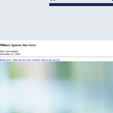
Military Spouses Also Serve
News and updates
November 12, 2018
Read news: These are the tools veterans need to get the job