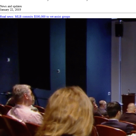
News and updates
January 22, 2019
Read news: MLB commits $500,000 to vet-assist groups