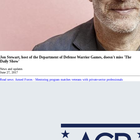
Jon Stewart, host of the Department of Defense Warrior Games, doesn't miss 'The
Daily Show'
News and updates
June 27, 2017
Read news: Armed Forces - Mentoring program matches veterans with private-sector professionals