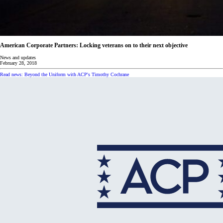
American Corporate Partners: Locking veterans on to their next objective
News and updates
February 28, 2018
Read news: Beyond the Uniform with ACP's Timothy Cochrane