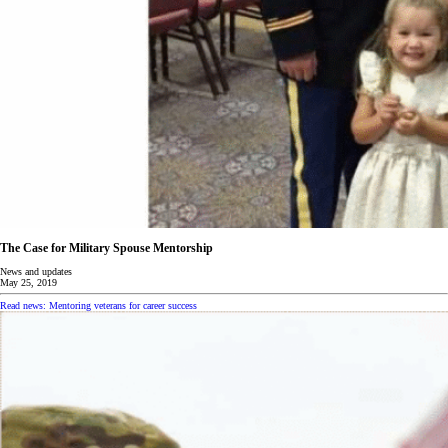
The Case for Military Spouse Mentorship
News and updates
May 25, 2019
Read news: Mentoring veterans for career success