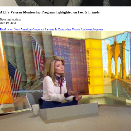
ACP's Veteran Mentorship Program highlighted on Fox & Friends
News and updates
July 10, 2018
Read news: How American Corporate Partners Is Combating Veteran Underemployment