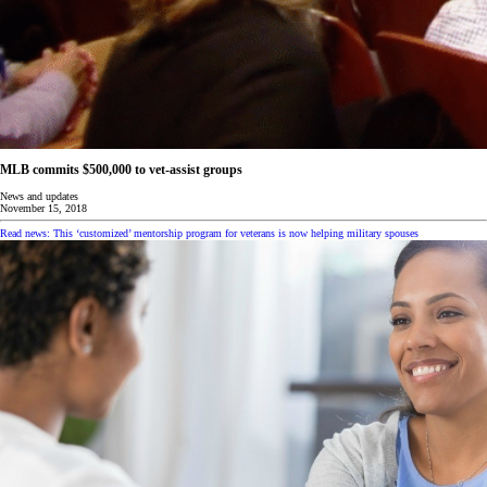
MLB commits $500,000 to vet-assist groups
News and updates
November 15, 2018
Read news: This ‘customized’ mentorship program for veterans is now helping military spouses