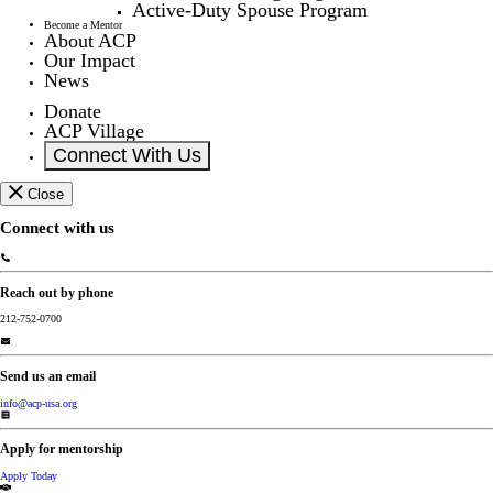
Active-Duty Spouse Program
Become a Mentor
About ACP
Our Impact
News
Donate
ACP Village
Connect With Us
Close
Connect with us
Reach out by phone
212-752-0700
Send us an email
info@acp-usa.org
Apply for mentorship
Apply Today