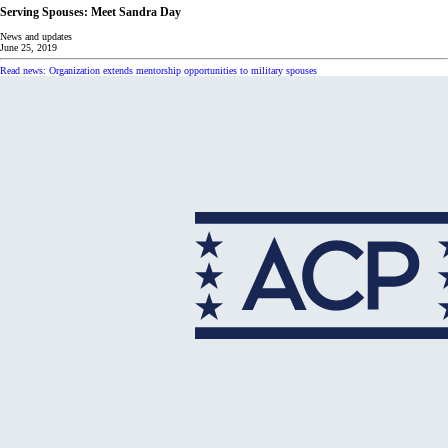
Serving Spouses: Meet Sandra Day
News and updates
June 25, 2019
Read news: Organization extends mentorship opportunities to military spouses