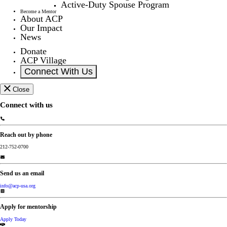
Active-Duty Spouse Program
Become a Mentor
About ACP
Our Impact
News
Donate
ACP Village
Connect With Us
Close
Connect with us
Reach out by phone
212-752-0700
Send us an email
info@acp-usa.org
Apply for mentorship
Apply Today