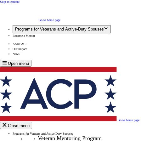
Skip to content
Go to home page
Programs for Veterans and Active-Duty Spouses
Become a Mentor
About ACP
Our Impact
News
Open menu
Go to home page
Close menu
Programs for Veterans and Active-Duty Spouses
Veteran Mentoring Program