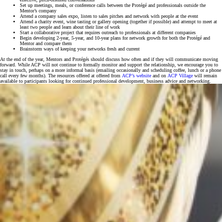
Set up meetings, meals, or conference calls between the Protégé and professionals outside the
Mentor’s company
Attend a company sales expo, listen to sales pitches and network with people at the event
Attend a charity event, wine tasting or gallery opening (together if possible) and attempt to meet at
least two people and learn about their line of work
Start a collaborative project that requires outreach to professionals at different companies
Begin developing 2-year, 5-year, and 10-year plans for network growth for both the Protégé and
Mentor and compare them
Brainstorm ways of keeping your networks fresh and current
At the end of the year, Mentors and Protégés should discuss how often and if they will communicate moving
forward. While ACP will not continue to formally monitor and support the relationship, we encourage you to
stay in touch, perhaps on a more informal basis (emailing occasionally and scheduling coffee, lunch or a phone
call every few months). The resources offered at offered from
ACP’s website
and on
ACP Village
will remain
available to participants looking for continued professional development, business advice and networking.