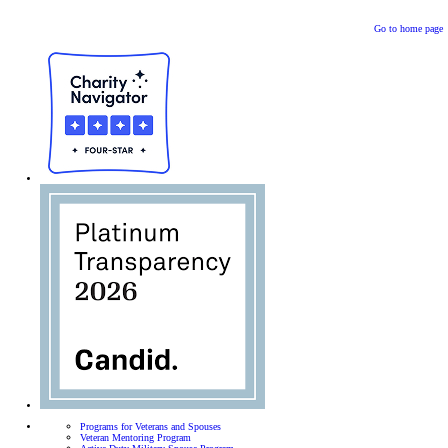
Go to home page
Programs for Veterans and Spouses
Veteran Mentoring Program