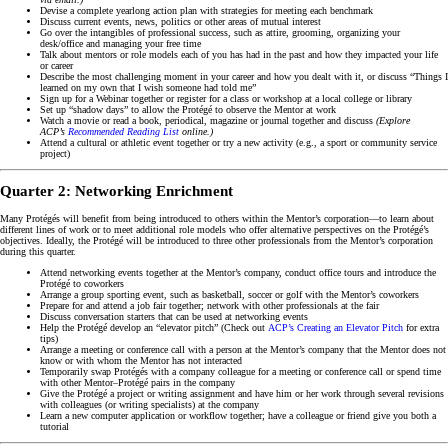
Devise a complete yearlong action plan with strategies for meeting each benchmark
Discuss current events, news, politics or other areas of mutual interest
Go over the intangibles of professional success, such as attire, grooming, organizing your
desk/office and managing your free time
Talk about mentors or role models each of you has had in the past and how they impacted your life
or career
Describe the most challenging moment in your career and how you dealt with it, or discuss “Things I
learned on my own that I wish someone had told me”
Sign up for a Webinar together or register for a class or workshop at a local college or library
Set up “shadow days” to allow the Protégé to observe the Mentor at work
Watch a movie or read a book, periodical, magazine or journal together and discuss
(Explore
ACP’s
Recommended Reading List
online.)
Attend a cultural or athletic event together or try a new activity (e.g., a sport or community service
project)
Quarter 2: Networking Enrichment
Many Protégés will benefit from being introduced to others within the Mentor’s corporation—to learn about
different lines of work or to meet additional role models who offer alternative perspectives on the Protégé’s
objectives. Ideally, the Protégé will be introduced to three other professionals from the Mentor’s corporation
during this quarter.
Attend networking events together at the Mentor’s company, conduct office tours and introduce the
Protégé to coworkers
Arrange a group sporting event, such as basketball, soccer or golf with the Mentor’s coworkers
Prepare for and attend a job fair together; network with other professionals at the fair
Discuss conversation starters that can be used at networking events
Help the Protégé develop an “elevator pitch” (Check out
ACP’s Creating an Elevator Pitch
for extra
tips)
Arrange a meeting or conference call with a person at the Mentor’s company that the Mentor does not
know or with whom the Mentor has not interacted
Temporarily swap Protégés with a company colleague for a meeting or conference call or spend time
with other Mentor–Protégé pairs in the company
Give the Protégé a project or writing assignment and have him or her work through several revisions
with colleagues (or writing specialists) at the company
Learn a new computer application or workflow together; have a colleague or friend give you both a
tutorial