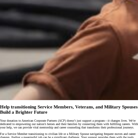
Help transitioning Service Members, Veterans, and Military Spouses
Build a Brighter Future
Your donation to American Corporate Partners (ACP) doesn’t just support a program—it changes lives. We’re
dedicated to empowering our nation’s heroes and their families by connecting them with fulfilling careers. With
your help, we can provide vital mentorship and career counseling that transforms their professional journeys.
For a Service Member transitioning to civilian life or a Military Spouse navigating frequent moves and career
changes, finding a meaningful job can be a significant challenge. Your support provides them with the tools,