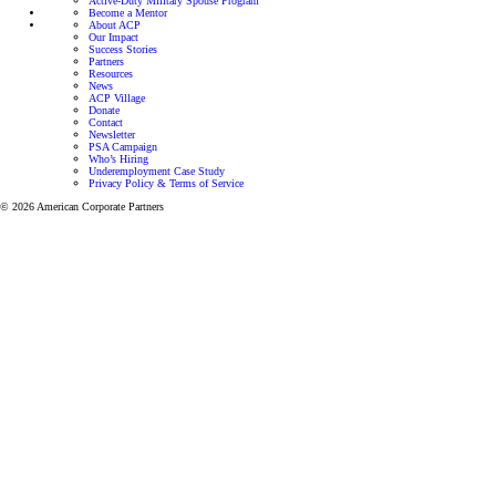
Active-Duty Military Spouse Program
Become a Mentor
About ACP
Our Impact
Success Stories
Partners
Resources
News
ACP Village
Donate
Contact
Newsletter
PSA Campaign
Who’s Hiring
Underemployment Case Study
Privacy Policy & Terms of Service
© 2026 American Corporate Partners
Programs for Veterans and Active-Duty Spouses
Personalized mentorship and resources to help Veterans
and Active-Duty Spouses build meaningful careers and
successful businesses.
Let’s focus on finding the right career for you.
View all programs
Veteran Mentoring Program
Get mentorship and resources designed to
help you grow professionally while adapting
to the unique challenges of military life.
Learn more
Active-Duty Spouse Program
Get one-on-one career support through our
mentorship program designed to help
Veterans and Active Duty Military
successfully transition to a meaningful career.