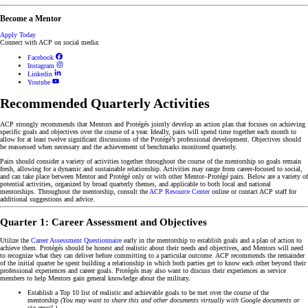
Become a Mentor
Apply Today
Connect with ACP on social media:
Facebook
Instagram
Linkedin
Youtube
Recommended Quarterly Activities
ACP strongly recommends that Mentors and Protégés jointly develop an action plan that focuses on achieving
specific goals and objectives over the course of a year. Ideally, pairs will spend time together each month to
allow for at least twelve significant discussions of the Protégé’s professional development. Objectives should
be reassessed when necessary and the achievement of benchmarks monitored quarterly.
Pairs should consider a variety of activities together throughout the course of the mentorship so goals remain
fresh, allowing for a dynamic and sustainable relationship. Activities may range from career-focused to social,
and can take place between Mentor and Protégé only or with other Mentor–Protégé pairs. Below are a variety of
potential activities, organized by broad quarterly themes, and applicable to both local and national
mentorships. Throughout the mentorship, consult the
ACP Resource Center
online or contact ACP staff for
additional suggestions and advice.
Quarter 1: Career Assessment and Objectives
Utilize the
Career Assessment Questionnaire
early in the mentorship to establish goals and a plan of action to
achieve them. Protégés should be honest and realistic about their needs and objectives, and Mentors will need
to recognize what they can deliver before committing to a particular outcome. ACP recommends the remainder
of the initial quarter be spent building a relationship in which both parties get to know each other beyond their
professional experiences and career goals. Protégés may also want to discuss their experiences as service
members to help Mentors gain general knowledge about the military.
Establish a Top 10 list of realistic and achievable goals to be met over the course of the
mentorship
(You may want to share this and other documents virtually with Google documents or
via email.)