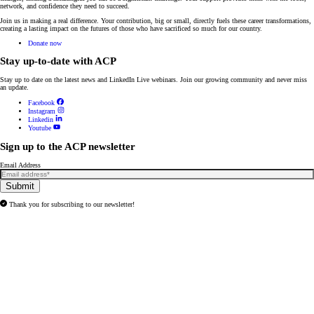
network, and confidence they need to succeed.
Join us in making a real difference. Your contribution, big or small, directly fuels these career transformations,
creating a lasting impact on the futures of those who have sacrificed so much for our country.
Donate now
Stay up-to-date with ACP
Stay up to date on the latest news and
LinkedIn Live webinars
. Join our growing community and never miss
an update.
Facebook
Instagram
Linkedin
Youtube
Sign up to the ACP newsletter
Email Address
Submit
Thank you for subscribing to our newsletter!