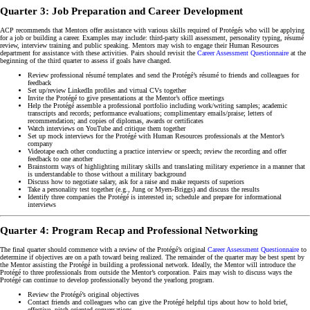
Quarter 3: Job Preparation and Career Development
ACP recommends that Mentors offer assistance with various skills required of Protégés who will be applying
for a job or building a career. Examples may include: third-party skill assessment, personality typing, résumé
review, interview training and public speaking. Mentors may wish to engage their Human Resources
department for assistance with these activities. Pairs should revisit the
Career Assessment Questionnaire
at the
beginning of the third quarter to assess if goals have changed.
Review professional résumé templates and send the Protégé’s résumé to friends and colleagues for
feedback
Set up/review LinkedIn profiles and virtual CVs together
Invite the Protégé to give presentations at the Mentor’s office meetings
Help the Protégé assemble a professional portfolio including work/writing samples; academic
transcripts and records; performance evaluations; complimentary emails/praise; letters of
recommendation; and copies of diplomas, awards or certificates
Watch interviews on YouTube and critique them together
Set up mock interviews for the Protégé with Human Resources professionals at the Mentor’s
company
Videotape each other conducting a practice interview or speech; review the recording and offer
feedback to one another
Brainstorm ways of highlighting military skills and translating military experience in a manner that
is understandable to those without a military background
Discuss how to negotiate salary, ask for a raise and make requests of superiors
Take a personality test together (e.g., Jung or Myers-Briggs) and discuss the results
Identify three companies the Protégé is interested in; schedule and prepare for informational
interviews
Quarter 4: Program Recap and Professional Networking
The final quarter should commence with a review of the Protégé’s original
Career Assessment Questionnaire
to
determine if objectives are on a path toward being realized. The remainder of the quarter may be best spent by
the Mentor assisting the Protégé in building a professional network. Ideally, the Mentor will introduce the
Protégé to three professionals from outside the Mentor’s corporation. Pairs may wish to discuss ways the
Protégé can continue to develop professionally beyond the yearlong program.
Review the Protégé’s original objectives
Contact friends and colleagues who can give the Protégé helpful tips about how to hold brief,
effective, pitch-oriented conversations