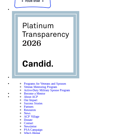
Programs for Veterans and Spouses
Veteran Mentoring Program
Active-Duty Military Spouse Program
Become a Mentor
About ACP
Our Impact
Success Stories
Partners
Resources
News
ACP Village
Donate
Contact
Newsletter
PSA Campaign
Who’s Hiring