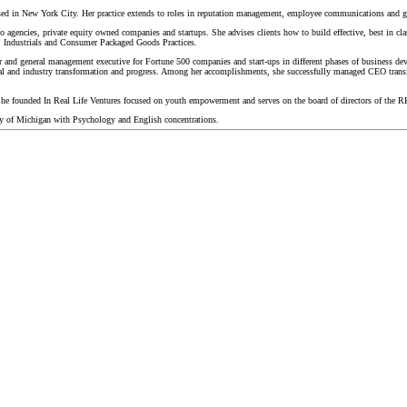
sed in New York City. Her practice extends to roles in reputation management, employee communications and g
 agencies, private equity owned companies and startups. She advises clients how to build effective, best in cla
e, Industrials and Consumer Packaged Goods Practices.
 and general management executive for Fortune 500 companies and start-ups in different phases of business dev
onal and industry transformation and progress. Among her accomplishments, she successfully managed CEO transiti
She founded In Real Life Ventures focused on youth empowerment and serves on the board of directors of the RE
 of Michigan with Psychology and English concentrations.