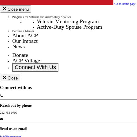
Go to home page
Close menu
Programs for Veterans and Active-Duty Spouses
Veteran Mentoring Program
Active-Duty Spouse Program
Become a Mentor
About ACP
Our Impact
News
Donate
ACP Village
Connect With Us
Close
Connect with us
Reach out by phone
212-752-0700
Send us an email
info@acp-usa.org