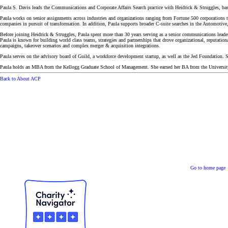
Paula S. Davis leads the Communications and Corporate Affairs Search practice with Heidrick & Struggles, ba
Paula works on senior assignments across industries and organizations ranging from Fortune 500 corporations to
companies in pursuit of transformation. In addition, Paula supports broader C-suite searches in the Automotiv
Before joining Heidrick & Struggles, Paula spent more than 30 years serving as a senior communications leader
Paula is known for building world class teams, strategies and partnerships that drove organizational, reputati
campaigns, takeover scenarios and complex merger & acquisition integrations.
Paula serves on the advisory board of Guild, a workforce development startup, as well as the Jed Foundation. 
Paula holds an MBA from the Kellogg Graduate School of Management. She earned her BA from the University
Back to About ACP
Go to home page