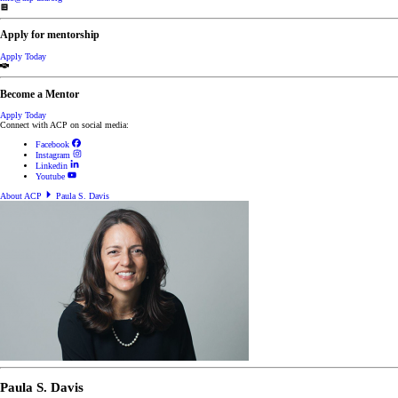
Apply for mentorship
Apply Today
Become a Mentor
Apply Today
Connect with ACP on social media:
Facebook
Instagram
Linkedin
Youtube
About ACP
Paula S. Davis
Paula S. Davis