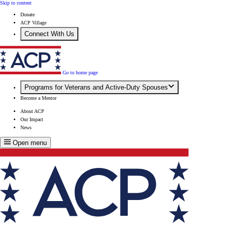
Skip to content
Donate
ACP Village
Connect With Us
Go to home page
Programs for Veterans and Active-Duty Spouses
Become a Mentor
About ACP
Our Impact
News
Open menu