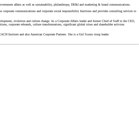
overnment affairs as well as sustainability, philanthropy, DE&I and marketing & brand communications.
ss corporate communications and corporate social responsibility functions and provides consulting services to
elopment, evolution and culture change. As a Corporate Affairs leader and former Chief of Staff to the CEO,
ons, corporate rebrands, culture transformations, significant global crises and shareholder activism
ACH Institute and also American Corporate Partners. She is a Girl Scouts troop leader.