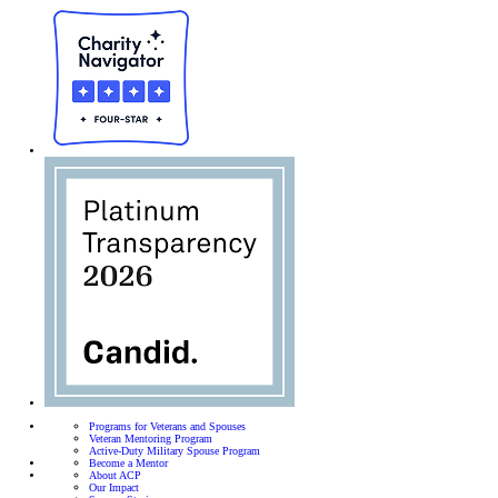
Programs for Veterans and Spouses
Veteran Mentoring Program
Active-Duty Military Spouse Program
Become a Mentor
About ACP
Our Impact