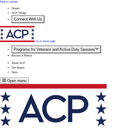
Skip to content
Donate
ACP Village
Connect With Us
Go to home page
Programs for Veterans and Active-Duty Spouses
Become a Mentor
About ACP
Our Impact
News
Open menu