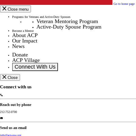
Go to home page
Close menu
Programs for Veterans and Active-Duty Spouses
Veteran Mentoring Program
Active-Duty Spouse Program
Become a Mentor
About ACP
Our Impact
News
Donate
ACP Village
Connect With Us
Close
Connect with us
Reach out by phone
212-752-0700
Send us an email
info@acp-usa.org