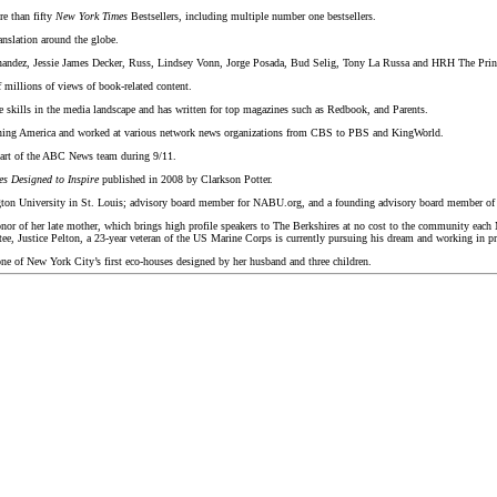
re than fifty
New York Times
Bestsellers, including multiple number one bestsellers.
anslation around the globe.
rnandez, Jessie James Decker, Russ, Lindsey Vonn, Jorge Posada, Bud Selig, Tony La Russa and HRH The Prin
 millions of views of book-related content.
le skills in the media landscape and has written for top magazines such as Redbook, and Parents.
orning America and worked at various network news organizations from CBS to PBS and KingWorld.
part of the ABC News team during 9/11.
 Designed to Inspire
published in 2008 by Clarkson Potter.
ington University in St. Louis; advisory board member for NABU.org, and a founding advisory board member o
or of her late mother, which brings high profile speakers to The Berkshires at no cost to the community each
tee, Justice Pelton, a 23-year veteran of the US Marine Corps is currently pursuing his dream and working i
one of New York City’s first eco-houses designed by her husband and three children.