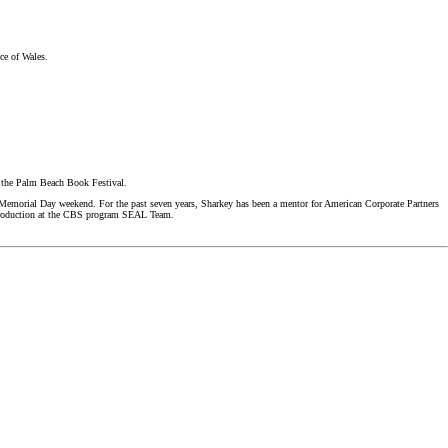
ce of Wales.
f the Palm Beach Book Festival.
 Memorial Day weekend. For the past seven years, Sharkey has been a mentor for American Corporate Partners
n production at the CBS program SEAL Team.