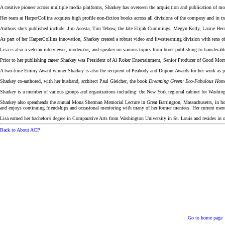
A creative pioneer across multiple media platforms, Sharkey has overseen the acquisition and publication of mo
Her team at HarperCollins acquires high profile non-fiction books across all divisions of the company and in tr
Authors she’s published include: Jim Acosta, Tim Tebow, the late Elijah Cummings, Megyn Kelly, Laurie He
As part of her HarperCollins innovation, Sharkey created a robust video and livestreaming division with tens of
Lisa is also a veteran interviewer, moderator, and speaker on various topics from book publishing to transferab
Prior to her publishing career Sharkey was President of Al Roker Entertainment, Senior Producer of Good M
A two-time Emmy Award winner Sharkey is also the recipient of Peabody and Dupont Awards for her work as 
Sharkey co-authored, with her husband, architect Paul Gleicher, the book
Dreaming Green: Eco-Fabulous Homes
Sharkey is a member of various groups and organizations including: the New York regional cabinet for Wash
Sharkey also spearheads the annual Mona Sherman Memorial Lecture in Great Barrington, Massachusetts, in hon
and enjoys continuing friendships and occasional mentoring with many of her former mentees. Her current men
Lisa earned her bachelor’s degree in Comparative Arts from Washington University in St. Louis and resides in 
Back to About ACP
Go to home page