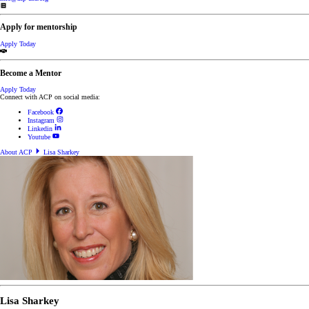
Apply for mentorship
Apply Today
Become a Mentor
Apply Today
Connect with ACP on social media:
Facebook
Instagram
Linkedin
Youtube
About ACP
Lisa Sharkey
Lisa Sharkey