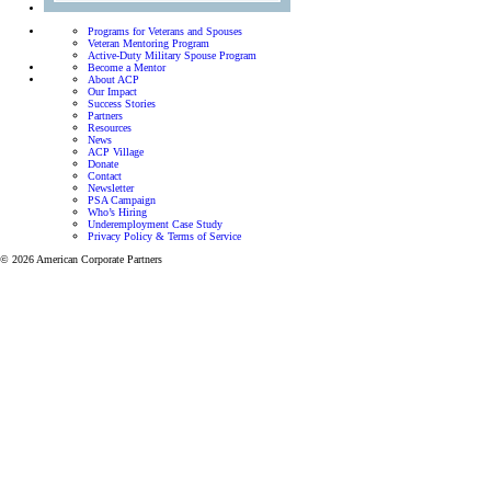
Programs for Veterans and Spouses
Veteran Mentoring Program
Active-Duty Military Spouse Program
Become a Mentor
About ACP
Our Impact
Success Stories
Partners
Resources
News
ACP Village
Donate
Contact
Newsletter
PSA Campaign
Who’s Hiring
Underemployment Case Study
Privacy Policy & Terms of Service
© 2026 American Corporate Partners
Programs for Veterans and Active-Duty Spouses
Personalized mentorship and resources to help Veterans
and Active-Duty Spouses build meaningful careers and
successful businesses.
Let’s focus on finding the right career for you.
View all programs
Veteran Mentoring Program
Get mentorship and resources designed to
help you grow professionally while adapting
to the unique challenges of military life.
Learn more
Active-Duty Spouse Program