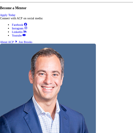
Become a Mentor
Apply Today
Connect with ACP on social media:
Facebook
Instagram
Linkedin
Youtube
About ACP
Jon Brooks