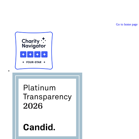
Go to home page