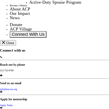
Active-Duty Spouse Program
Become a Mentor
About ACP
Our Impact
News
Donate
ACP Village
Connect With Us
Close
Connect with us
Reach out by phone
212-752-0700
Send us an email
info@acp-usa.org
Apply for mentorship
Apply Today