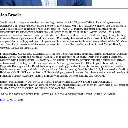
Jon Brooks
Jon Brooks is a corporate development and legal executive with 25 years of M&A, legal and governance
experience. Jon joined the ACP Board after serving for several years as an executive mentor. Jon was drawn to
ACP’s mission as it combines two of Jon’s passions – the U.S. military and expanding employment
opportunities for underserved populations. Jon serves as an officer in the U.S. Army Reserve JAG Corps,
currently focused on national security and cyber law. Jon also volunteers as a Field Screening Officer, helping
to recruit the next generation of military lawyers. Previously, Jon served as Vice Chair of Byte Back, a charity
that provides technology training to improve employment outcomes for low-income residents of the DC Metro
area. Jon also is a member of the executive committee of the Boston College Law School Alumni Board,
where he focuses on fundraising.
Professionally, Jon has deep experience advising top-tier private equity sponsors, including Madison Dearborn,
KKR, General Atlantic and Macquarie Capital. Jon is currently an Executive Partner at Madison Dearborn,
partnered with Dovel’s former CEO (and ACP volunteer) to create the premiere mid-tier platform that delivers
differentiated technologies to Federal customers. Previously, Jon served as Chief Legal Officer and SVP of
Corporate Development for Dovel Technologies, a leading provider of complex technology solutions to the
health, human services, and public safety markets. Prior to joining Dovel in May 2019, Jon worked at Engility
Holdings (NYSE: EGL) as the head of M&A and deputy general counsel. Jon also served as a board member of
Forfeiture Support Associates, a $150 million joint venture between Engility and AECOM.
Before joining Engility, Jon served as a legal and compliance executive at OSI Pharmaceuticals, a
biotechnology company that was acquired by Astellas Pharmaceuticals. Jon spent the early years of his career as
an M&A associate at leading law firms in New York and Boston.
Jon holds a bachelor’s degree from Harvard College and law degree from Boston College Law School.
Back to About ACP