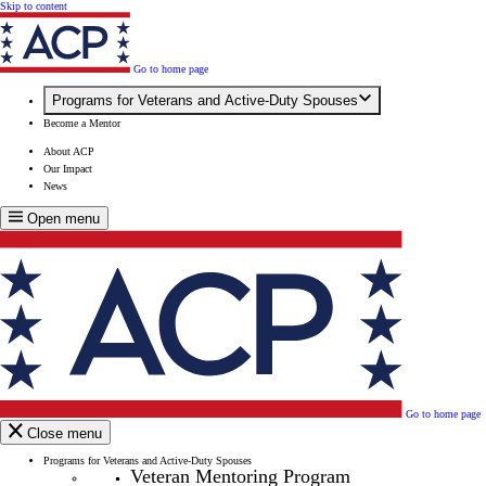
Skip to content
Go to home page
Programs for Veterans and Active-Duty Spouses
Become a Mentor
About ACP
Our Impact
News
Open menu
Go to home page
Close menu
Programs for Veterans and Active-Duty Spouses
Veteran Mentoring Program