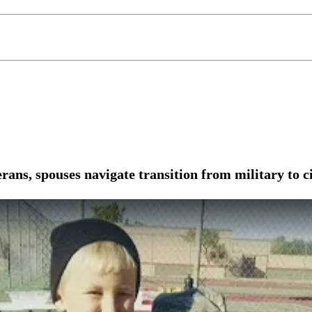
ns, spouses navigate transition from military to ci