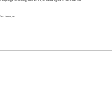
hop to get certain things done and it’s just translating that to the civilian side.”
their dream job.