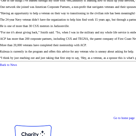
“One of the things I’ve learned through my tribe with Vets2Industry is learning how to build up your network,” K
One network she joined was American Corporate Partners, a non-profit that navigates veterans and their spouses 
“Having an opportunity to help a veteran on their way to transitioning in the civilian role has been meaningf
The 24-year Navy veteran didn’t have the organization to help him find work 15 years ago, but through a par
He is one of more than 30 CSX mentors in Jacksonville.
“For me it’s about giving back,” Smith said. “So, when I was in the military and my whole life service is em
ACP has more than 200 corporate partners, including CSX and TEGNA, the parent company of First Coast Ne
More than 20,000 veterans have completed their mentorship with ACP.
Kulesza is currently in the program and offers this advice for any veteran who is uneasy about asking for help.
“I think by just reaching out and just taking that first step to say, ‘Hey, as a veteran, as a spouse this is what’
Back to News
Go to home page