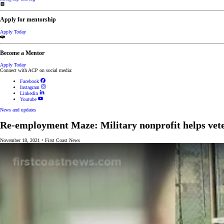
Apply for mentorship
Apply Today
Become a Mentor
Apply Today
Connect with ACP on social media:
Facebook
Instagram
Linkedin
Youtube
News and updates
Re-employment Maze: Military nonprofit helps vetera
November 18, 2021
•
First Coast News