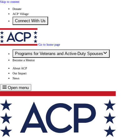
Skip to content
Donate
ACP Village
Connect With Us
Go to home page
Programs for Veterans and Active-Duty Spouses
Become a Mentor
About ACP
Our Impact
News
Open menu