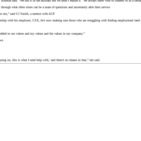
ulesza said. “We did it in the military but we didn’t realize it. We always knew who to connect to in a certain s
through what often times can be a maze of questions and uncertainty after their service.
ul to me,” said CJ Smith, a mentor with ACP.
tnership with his employer, CSX, he’s now making sure those who are struggling with finding employment land 
bedded in our values and my values and the values in my company.”
ws.
s going on, this is what I need help with,’ and there’s no shame in that,” she said.