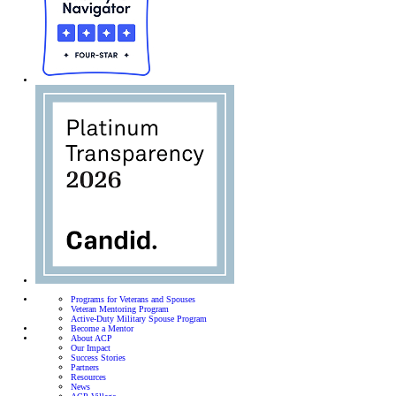
Programs for Veterans and Spouses
Veteran Mentoring Program
Active-Duty Military Spouse Program
Become a Mentor
About ACP
Our Impact
Success Stories
Partners
Resources
News