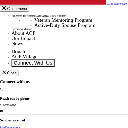
Go to home page
Close menu
Programs for Veterans and Active-Duty Spouses
Veteran Mentoring Program
Active-Duty Spouse Program
Become a Mentor
About ACP
Our Impact
News
Donate
ACP Village
Connect With Us
Close
Connect with us
Reach out by phone
212-752-0700
Send us an email
info@acp-usa.org