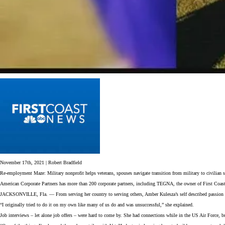
November 17th, 2021 | Robert Bradfield
Re-employment Maze: Military nonprofit helps veterans, spouses navigate transition from military to civilian s
American Corporate Partners has more than 200 corporate partners, including TEGNA, the owner of First Coas
JACKSONVILLE, Fla. — From serving her country to serving others, Amber Kulesza’s self described passion is 
“I originally tried to do it on my own like many of us do and was unsuccessful,” she explained.
Job interviews – let alone job offers – were hard to come by. She had connections while in the US Air Force,