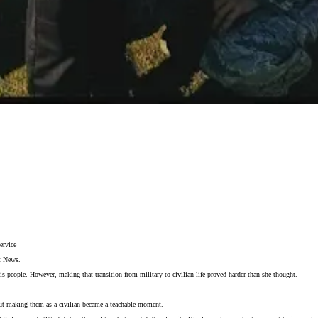
ervice
t News.
people. However, making that transition from military to civilian life proved harder than she thought.
 but making them as a civilian became a teachable moment.