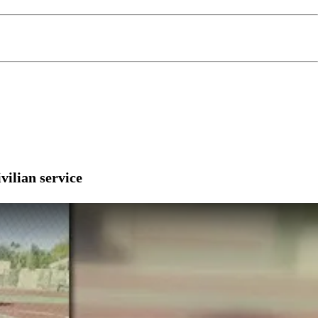
vilian service