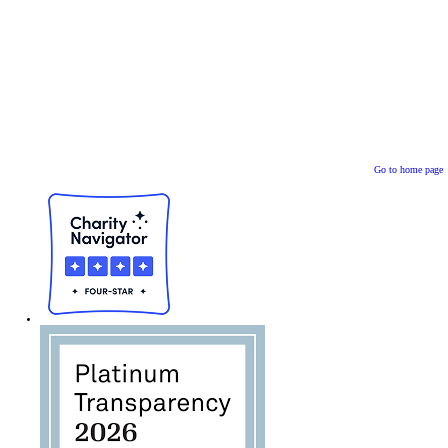
Go to home page