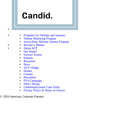
Programs for Veterans and Spouses
Veteran Mentoring Program
Active-Duty Military Spouse Program
Become a Mentor
About ACP
Our Impact
Success Stories
Partners
Resources
News
ACP Village
Donate
Contact
Newsletter
PSA Campaign
Who’s Hiring
Underemployment Case Study
Privacy Policy & Terms of Service
© 2026 American Corporate Partners
Programs for Veterans and Active-Duty Spouses
Personalized mentorship and resources to help Veterans
and Active-Duty Spouses build meaningful careers and
successful businesses.
Let’s focus on finding the right career for you.
View all programs