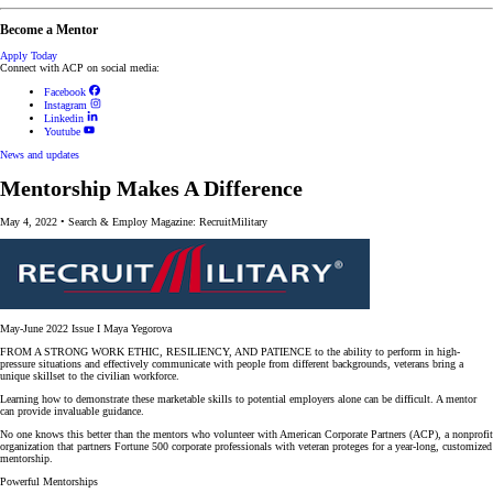
Become a Mentor
Apply Today
Connect with ACP on social media:
Facebook
Instagram
Linkedin
Youtube
News and updates
Mentorship Makes A Difference
May 4, 2022
•
Search & Employ Magazine: RecruitMilitary
May-June 2022 Issue I Maya Yegorova
FROM A STRONG WORK ETHIC, RESILIENCY, AND PATIENCE to the ability to perform in high-
pressure situations and effectively communicate with people from different backgrounds, veterans bring a
unique skillset to the civilian workforce.
Learning how to demonstrate these marketable skills to potential employers alone can be difficult. A mentor
can provide invaluable guidance.
No one knows this better than the mentors who volunteer with American Corporate Partners (ACP), a nonprofit
organization that partners Fortune 500 corporate professionals with veteran proteges for a year-long, customized
mentorship.
Powerful Mentorships