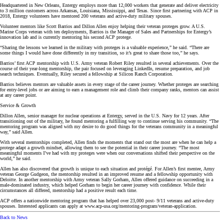
Headquartered in New Orleans, Entergy employs more than 12,000 workers that generate and deliver electricity
to 3 million customers across Arkansas, Louisiana, Mississippi, and Texas. Since first partnering with ACP in
2018, Entergy volunteers have mentored 200 veterans and active-duty military spouses.
Volunteer mentors like Scott Barrios and Dillon Allen enjoy helping their veteran proteges grow. A U.S.
Marine Corps veteran with ten deployments, Barrios is the Manager of Sales and Partnerships for Entergy’s
innovation lab and is currently mentoring his second ACP protege.
“Sharing the lessons we learned in the military with proteges is a valuable experience,” he said. “There are
some things I would have done differently in my transition, so it’s great to share those too,” he says.
Barrios’ first ACP mentorship with U.S. Army veteran Robert Riley resulted in several achievements. Over the
course of their year-long mentorship, the pair focused on leveraging LinkedIn, resume preparation, and job
search techniques. Eventually, Riley secured a fellowship at Silicon Ranch Corporation.
Barrios believes mentors are valuable assets in every stage of the career journey. Whether proteges are searching
for entry-level jobs or are aiming to earn a management role and climb their company ranks, mentors can assist
at any career point.
Service & Growth
Dillon Allen, senior manager for nuclear operations at Entergy, served in the U.S. Navy for 12 years. After
transitioning out of the military, he found mentoring a fulfilling way to continue serving his community. “The
mentoring program was aligned with my desire to do good things for the veterans community in a meaningful
way,” said Allen.
With several mentorships completed, Allen finds the moments that stand out the most are when he can help a
protege adapt a growth mindset, allowing them to see the potential in their career journey. “The most
meaningful moments I’ve had with my proteges were when our conversations shifted their perspective on the
world,” he said.
Allen has also discovered that growth is unique to each situation and protégé. For Allen’s first mentee, Army
veteran George Gudgeon, the mentorship resulted in an improved resume and a fellowship opportunity with
Deloitte. In another mentorship with Army veteran Sally Gorham, Allen offered guidance on succeeding in a
male-dominated industry, which helped Gorham to begin her career journey with confidence. While their
circumstances all differed, mentorship had a positive result each time.
ACP offers a nationwide mentoring program that has helped over 23,000 post- 9/11 veterans and active-duty
spouses. Interested applicants can apply at www.acp-usa.org/mentoring-program/veteran-application.
Back to News