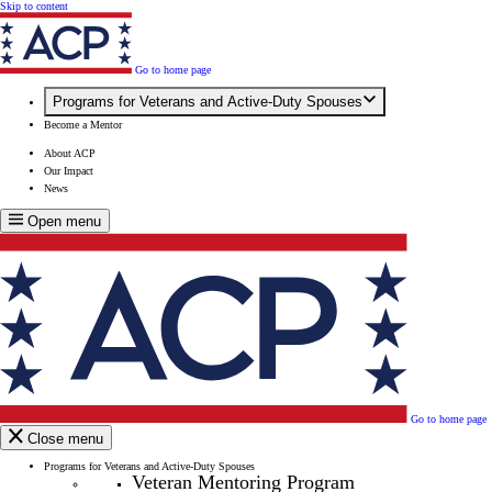
Skip to content
Go to home page
Programs for Veterans and Active-Duty Spouses
Become a Mentor
About ACP
Our Impact
News
Open menu
Go to home page
Close menu
Programs for Veterans and Active-Duty Spouses
Veteran Mentoring Program