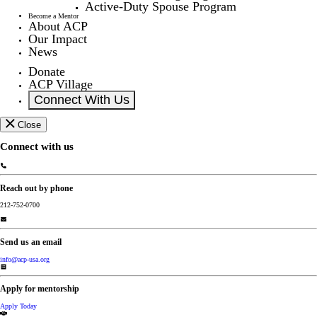
Active-Duty Spouse Program
Become a Mentor
About ACP
Our Impact
News
Donate
ACP Village
Connect With Us
Close
Connect with us
Reach out by phone
212-752-0700
Send us an email
info@acp-usa.org
Apply for mentorship
Apply Today