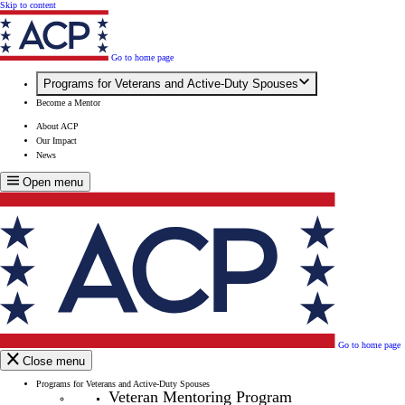
Skip to content
Go to home page
Programs for Veterans and Active-Duty Spouses
Become a Mentor
About ACP
Our Impact
News
Open menu
Go to home page
Close menu
Programs for Veterans and Active-Duty Spouses
Veteran Mentoring Program