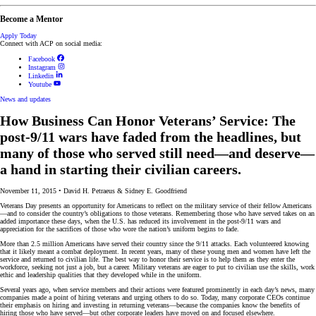
Become a Mentor
Apply Today
Connect with ACP on social media:
Facebook
Instagram
Linkedin
Youtube
News and updates
How Business Can Honor Veterans’ Service: The
post-9/11 wars have faded from the headlines, but
many of those who served still need—and deserve—
a hand in starting their civilian careers.
November 11, 2015
•
David H. Petraeus & Sidney E. Goodfriend
Veterans Day presents an opportunity for Americans to reflect on the military service of their fellow Americans
—and to consider the country’s obligations to those veterans. Remembering those who have served takes on an
added importance these days, when the U.S. has reduced its involvement in the post-9/11 wars and
appreciation for the sacrifices of those who wore the nation’s uniform begins to fade.
More than 2.5 million Americans have served their country since the 9/11 attacks. Each volunteered knowing
that it likely meant a combat deployment. In recent years, many of these young men and women have left the
service and returned to civilian life. The best way to honor their service is to help them as they enter the
workforce, seeking not just a job, but a career. Military veterans are eager to put to civilian use the skills, work
ethic and leadership qualities that they developed while in the uniform.
Several years ago, when service members and their actions were featured prominently in each day’s news, many
companies made a point of hiring veterans and urging others to do so. Today, many corporate CEOs continue
their emphasis on hiring and investing in returning veterans—because the companies know the benefits of
hiring those who have served—but other corporate leaders have moved on and focused elsewhere.