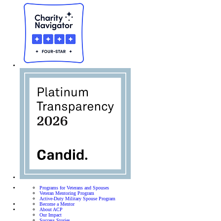
Programs for Veterans and Spouses
Veteran Mentoring Program
Active-Duty Military Spouse Program
Become a Mentor
About ACP
Our Impact
Success Stories