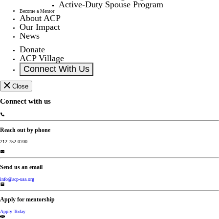
Active-Duty Spouse Program
Become a Mentor
About ACP
Our Impact
News
Donate
ACP Village
Connect With Us
Close
Connect with us
Reach out by phone
212-752-0700
Send us an email
info@acp-usa.org
Apply for mentorship
Apply Today