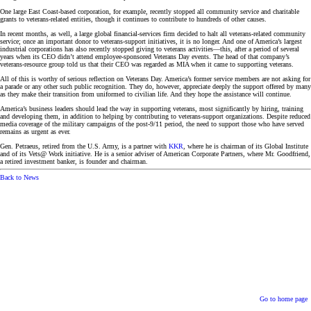
One large East Coast-based corporation, for example, recently stopped all community service and charitable
grants to veterans-related entities, though it continues to contribute to hundreds of other causes.
In recent months, as well, a large global financial-services firm decided to halt all veterans-related community
service; once an important donor to veterans-support initiatives, it is no longer. And one of America’s largest
industrial corporations has also recently stopped giving to veterans activities—this, after a period of several
years when its CEO didn’t attend employee-sponsored Veterans Day events. The head of that company’s
veterans-resource group told us that their CEO was regarded as MIA when it came to supporting veterans.
All of this is worthy of serious reflection on Veterans Day. America’s former service members are not asking for
a parade or any other such public recognition. They do, however, appreciate deeply the support offered by many
as they make their transition from uniformed to civilian life. And they hope the assistance will continue.
America’s business leaders should lead the way in supporting veterans, most significantly by hiring, training
and developing them, in addition to helping by contributing to veterans-support organizations. Despite reduced
media coverage of the military campaigns of the post-9/11 period, the need to support those who have served
remains as urgent as ever.
Gen. Petraeus, retired from the U.S. Army, is a partner with
KKR
, where he is chairman of its Global Institute
and of its Vets@ Work initiative. He is a senior adviser of American Corporate Partners, where Mr. Goodfriend,
a retired investment banker, is founder and chairman.
Back to News
Go to home page