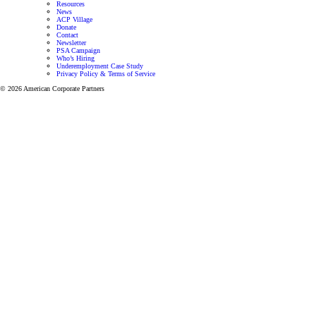
Resources
News
ACP Village
Donate
Contact
Newsletter
PSA Campaign
Who’s Hiring
Underemployment Case Study
Privacy Policy & Terms of Service
© 2026 American Corporate Partners
Programs for Veterans and Active-Duty Spouses
Personalized mentorship and resources to help Veterans
and Active-Duty Spouses build meaningful careers and
successful businesses.
Let’s focus on finding the right career for you.
View all programs
Veteran Mentoring Program
Get mentorship and resources designed to
help you grow professionally while adapting
to the unique challenges of military life.
Learn more
Active-Duty Spouse Program
Get one-on-one career support through our
mentorship program designed to help
Veterans and Active Duty Military
successfully transition to a meaningful career.
Learn more