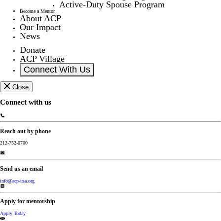
Active-Duty Spouse Program
Become a Mentor
About ACP
Our Impact
News
Donate
ACP Village
Connect With Us
Close
Connect with us
Reach out by phone
212-752-0700
Send us an email
info@acp-usa.org
Apply for mentorship
Apply Today