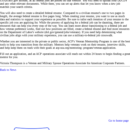
USAJOBS.gov account, as all federal jobs are posted on that website. You will need to upload your DD-214
and any other relevant documents. While there, you can set up alerts that let you know when a new job
matches your search criteria.
You will also need to create a detailed federal resume. Compared to a civilian resume’s one to two pages in
length, the average federal resume is five pages long. When creating your resume, you want to use as much
data and statistics to support your experience as possible. Be sure to tailor each iteration of your resume to the
specific job you are applying for. While the process of applying for a federal job can be daunting, there are
resources that can help you every step of the way. You can learn more about transitioning to a federal job and
how veteran preference works, find out how positions are filled, create a federal résumé and find more resources
on the Department of Labor’s website (dol.gov/general/jobs/veterans). If you need help determining what
civilian jobs align with your military experience, you can use a military-to-federal job crosswalk.
Whether you are interested in the private or public sector, ACP’s Veteran Mentorship Program is one of the best
tools to help you transition from the military. Mentors help veterans work on their resume, interview skills,
and help keep them on track with their goals at acp-usa.org/mentoring- program/veteran-application.
Fill out an application, and an ACP operations associate will reach out within 24 hours to begin finding a great
mentor for you.
Victoria Thompson is a Veteran and Military Spouse Operations Associate for American Corporate Partners.
Back to News
Go to home page