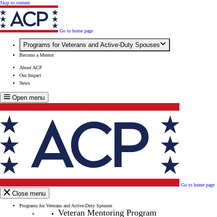
Skip to content
Go to home page
Programs for Veterans and Active-Duty Spouses
Become a Mentor
About ACP
Our Impact
News
Open menu
Go to home page
Close menu
Programs for Veterans and Active-Duty Spouses
Veteran Mentoring Program