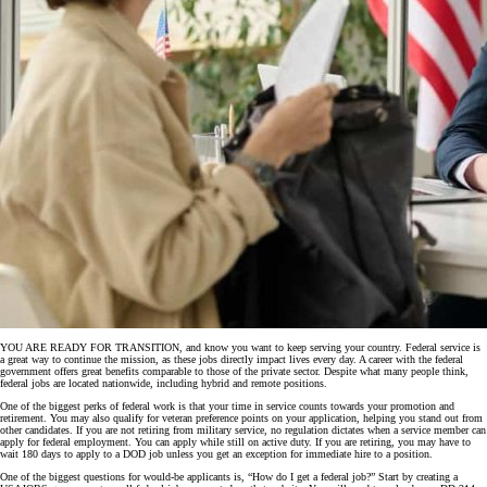
YOU ARE READY FOR TRANSITION, and know you want to keep serving your country. Federal service is
a great way to continue the mission, as these jobs directly impact lives every day. A career with the federal
government offers great benefits comparable to those of the private sector. Despite what many people think,
federal jobs are located nationwide, including hybrid and remote positions.
One of the biggest perks of federal work is that your time in service counts towards your promotion and
retirement. You may also qualify for veteran preference points on your application, helping you stand out from
other candidates. If you are not retiring from military service, no regulation dictates when a service member can
apply for federal employment. You can apply while still on active duty. If you are retiring, you may have to
wait 180 days to apply to a DOD job unless you get an exception for immediate hire to a position.
One of the biggest questions for would-be applicants is, “How do I get a federal job?” Start by creating a