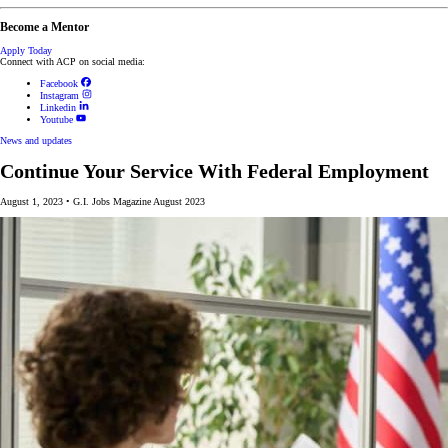
Become a Mentor
Apply Today
Connect with ACP on social media:
Facebook
Instagram
Linkedin
Youtube
News and updates
Continue Your Service With Federal Employment
August 1, 2023
•
G.I. Jobs Magazine August 2023