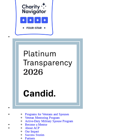
Programs for Veterans and Spouses
Veteran Mentoring Program
Active-Duty Military Spouse Program
Become a Mentor
About ACP
Our Impact
Success Stories
Partners