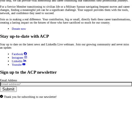
your help, we can provide vital mentorship and career counseling that transforms their professional journeys.
For a Service Member transitioning to civilian life or a Military Spouse navigating frequent moves and career
changes, finding a meaningful job can be a significant challenge. Your support provides them with the tools,
network, and confidence they need to succeed.
Join us in making a real difference. Your contribution, big or small, directly fuels these career transformations,
creating a lasting impact on the futures of those who have sacrificed so much for our country.
Donate now
Stay up-to-date with ACP
Stay up to date on the latest news and
LinkedIn Live webinars
. Join our growing community and never miss
an update.
Facebook
Instagram
Linkedin
Youtube
Sign up to the ACP newsletter
Email Address
Submit
Thank you for subscribing to our newsletter!