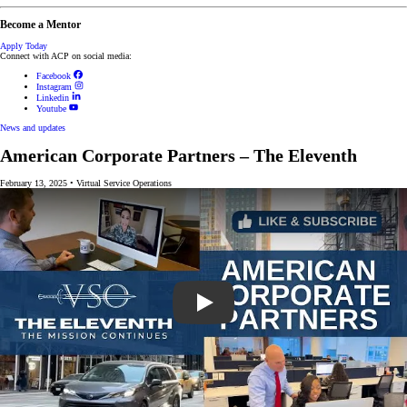
Become a Mentor
Apply Today
Connect with ACP on social media:
Facebook
Instagram
Linkedin
Youtube
News and updates
American Corporate Partners – The Eleventh
February 13, 2025
•
Virtual Service Operations
Play