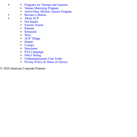
Programs for Veterans and Spouses
Veteran Mentoring Program
Active-Duty Military Spouse Program
Become a Mentor
About ACP
Our Impact
Success Stories
Partners
Resources
News
ACP Village
Donate
Contact
Newsletter
PSA Campaign
Who’s Hiring
Underemployment Case Study
Privacy Policy & Terms of Service
© 2026 American Corporate Partners
Programs for Veterans and Active-Duty Spouses
Personalized mentorship and resources to help Veterans
and Active-Duty Spouses build meaningful careers and
successful businesses.
Let’s focus on finding the right career for you.
View all programs
Veteran Mentoring Program
Get mentorship and resources designed to
help you grow professionally while adapting
to the unique challenges of military life.
Learn more
Active-Duty Spouse Program
Get one-on-one career support through our