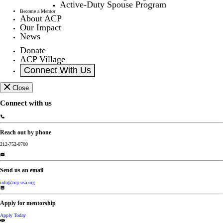
Active-Duty Spouse Program
Become a Mentor
About ACP
Our Impact
News
Donate
ACP Village
Connect With Us
Close
Connect with us
Reach out by phone
212-752-0700
Send us an email
info@acp-usa.org
Apply for mentorship
Apply Today