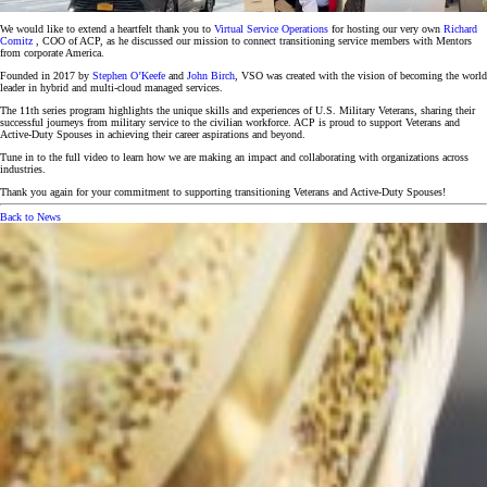
We would like to extend a heartfelt thank you to
Virtual Service Operations
for hosting our very own
Richard
Comitz
, COO of ACP, as he discussed our mission to connect transitioning service members with Mentors
from corporate America.
Founded in 2017 by
Stephen O’Keefe
and
John Birch
, VSO was created with the vision of becoming the world
leader in hybrid and multi-cloud managed services.
The 11th series program highlights the unique skills and experiences of U.S. Military Veterans, sharing their
successful journeys from military service to the civilian workforce. ACP is proud to support Veterans and
Active-Duty Spouses in achieving their career aspirations and beyond.
Tune in to the full video to learn how we are making an impact and collaborating with organizations across
industries.
Thank you again for your commitment to supporting transitioning Veterans and Active-Duty Spouses!
Back to News