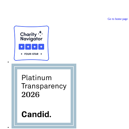
Go to home page