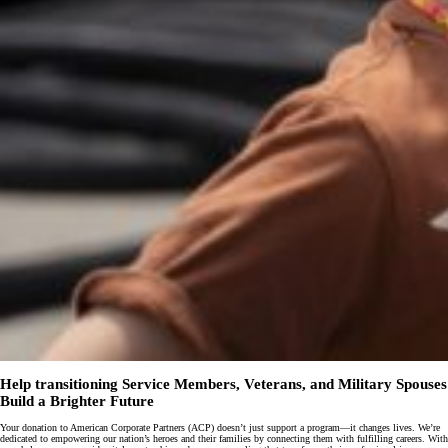
Help transitioning Service Members, Veterans, and Military Spouses
Build a Brighter Future
Your donation to American Corporate Partners (ACP) doesn’t just support a program—it changes lives. We’re
dedicated to empowering our nation’s heroes and their families by connecting them with fulfilling careers. With