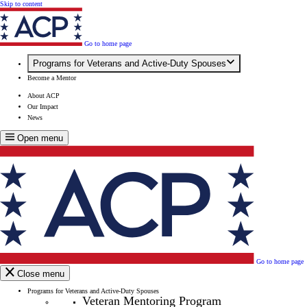
Skip to content
Go to home page
Programs for Veterans and Active-Duty Spouses
Become a Mentor
About ACP
Our Impact
News
Open menu
Go to home page
Close menu
Programs for Veterans and Active-Duty Spouses
Veteran Mentoring Program