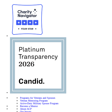
Programs for Veterans and Spouses
Veteran Mentoring Program
Active-Duty Military Spouse Program
Become a Mentor
About ACP
Our Impact