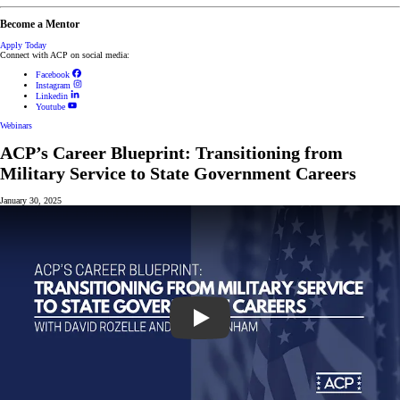
Become a Mentor
Apply Today
Connect with ACP on social media:
Facebook
Instagram
Linkedin
Youtube
Webinars
ACP’s Career Blueprint: Transitioning from
Military Service to State Government Careers
January 30, 2025
Play