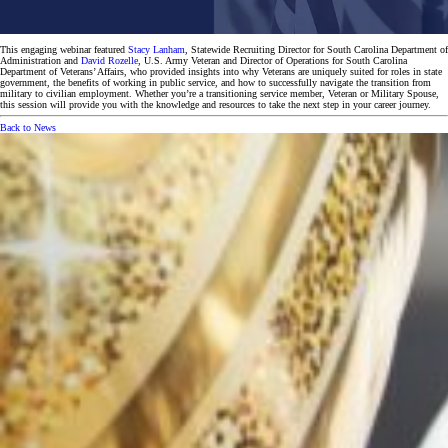
This engaging webinar featured
Stacy Lanham
, Statewide Recruiting Director for South Carolina Department of
Administration and
David Rozelle
, U.S. Army Veteran and Director of Operations for South Carolina
Department of Veterans’ Affairs, who provided insights into why Veterans are uniquely suited for roles in state
government, the benefits of working in public service, and how to successfully navigate the transition from
military to civilian employment. Whether you’re a transitioning service member, Veteran or Military Spouse,
this session will provide you with the knowledge and resources to take the next step in your career journey.
Back to News