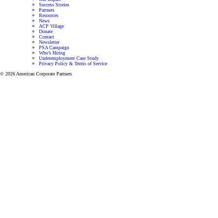
Success Stories
Partners
Resources
News
ACP Village
Donate
Contact
Newsletter
PSA Campaign
Who’s Hiring
Underemployment Case Study
Privacy Policy & Terms of Service
© 2026 American Corporate Partners
Programs for Veterans and Active-Duty Spouses
Personalized mentorship and resources to help Veterans
and Active-Duty Spouses build meaningful careers and
successful businesses.
Let’s focus on finding the right career for you.
View all programs
Veteran Mentoring Program
Get mentorship and resources designed to
help you grow professionally while adapting
to the unique challenges of military life.
Learn more
Active-Duty Spouse Program
Get one-on-one career support through our
mentorship program designed to help
Veterans and Active Duty Military
successfully transition to a meaningful career.
Learn more