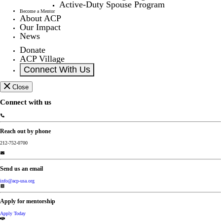
Active-Duty Spouse Program
Become a Mentor
About ACP
Our Impact
News
Donate
ACP Village
Connect With Us
Close
Connect with us
Reach out by phone
212-752-0700
Send us an email
info@acp-usa.org
Apply for mentorship
Apply Today