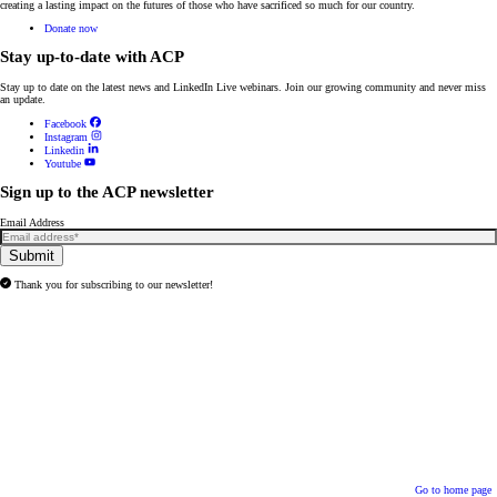
creating a lasting impact on the futures of those who have sacrificed so much for our country.
Donate now
Stay up-to-date with ACP
Stay up to date on the latest news and
LinkedIn Live webinars
. Join our growing community and never miss
an update.
Facebook
Instagram
Linkedin
Youtube
Sign up to the ACP newsletter
Email Address
Submit
Thank you for subscribing to our newsletter!
Go to home page