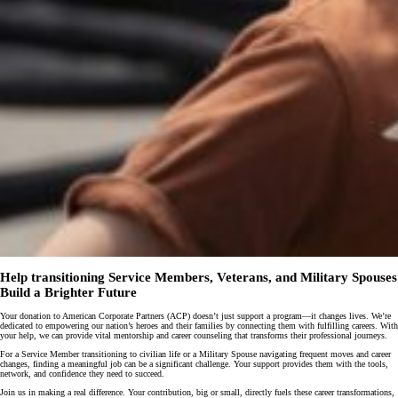
Help transitioning Service Members, Veterans, and Military Spouses
Build a Brighter Future
Your donation to American Corporate Partners (ACP) doesn’t just support a program—it changes lives. We’re
dedicated to empowering our nation’s heroes and their families by connecting them with fulfilling careers. With
your help, we can provide vital mentorship and career counseling that transforms their professional journeys.
For a Service Member transitioning to civilian life or a Military Spouse navigating frequent moves and career
changes, finding a meaningful job can be a significant challenge. Your support provides them with the tools,
network, and confidence they need to succeed.
Join us in making a real difference. Your contribution, big or small, directly fuels these career transformations,