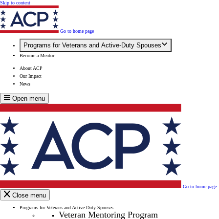
Skip to content
Go to home page
Programs for Veterans and Active-Duty Spouses
Become a Mentor
About ACP
Our Impact
News
Open menu
Go to home page
Close menu
Programs for Veterans and Active-Duty Spouses
Veteran Mentoring Program