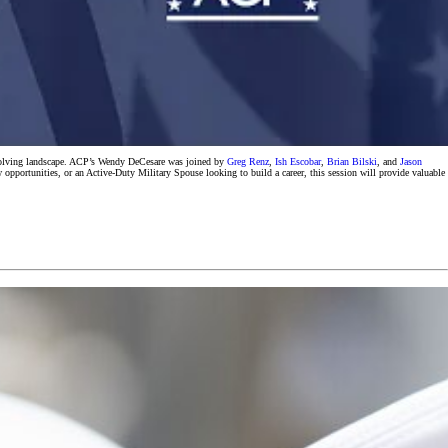
 evolving landscape. ACP’s Wendy DeCesare was joined by
Greg Renz
,
Ish Escobar
,
Brian Bilski
, and
Jason
w opportunities, or an Active-Duty Military Spouse looking to build a career, this session will provide valuable