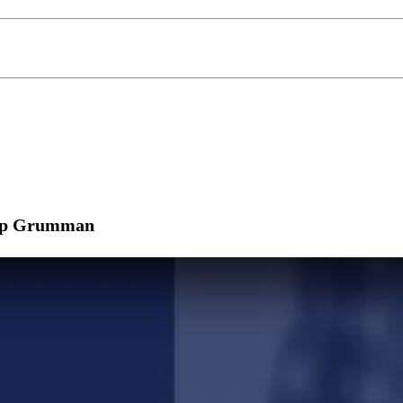
hrop Grumman