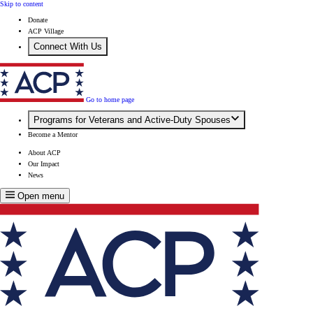
Skip to content
Donate
ACP Village
Connect With Us
Go to home page
Programs for Veterans and Active-Duty Spouses
Become a Mentor
About ACP
Our Impact
News
Open menu