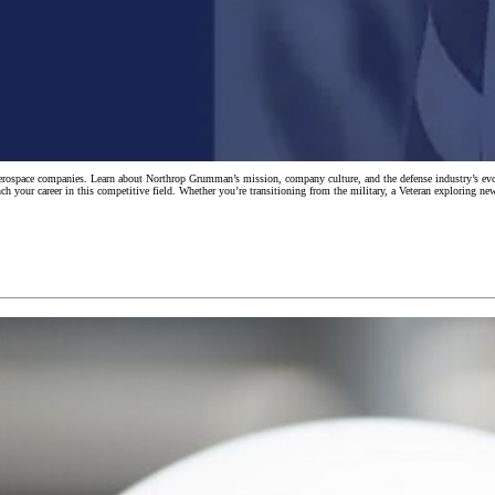
d aerospace companies. Learn about Northrop Grumman’s mission, company culture, and the defense industry’s
nch your career in this competitive field. Whether you’re transitioning from the military, a Veteran exploring ne