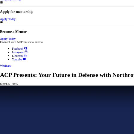
Apply for mentorship
Apply Today
Become a Mentor
Apply Today
Connect with ACP on social media:
Facebook
Instagram
Linkedin
Youtube
Webinars
ACP Presents: Your Future in Defense with Nort
March 6, 2025