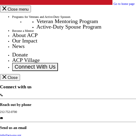
Go to home page
Close menu
Programs for Veterans and Active-Duty Spouses
Veteran Mentoring Program
Active-Duty Spouse Program
Become a Mentor
About ACP
Our Impact
News
Donate
ACP Village
Connect With Us
Close
Connect with us
Reach out by phone
212-752-0700
Send us an email
info@acp-usa.org