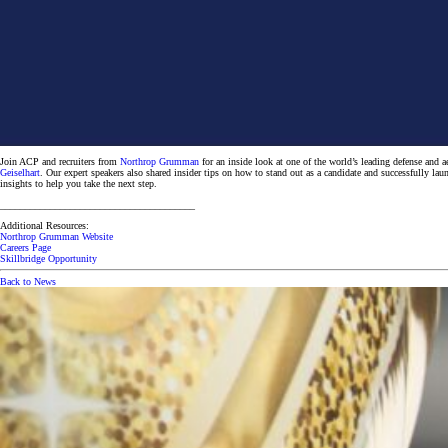
Join ACP and recruiters from
Northrop Grumman
for an inside look at one of the world’s leading defense an
Geiselhart
. Our expert speakers also shared insider tips on how to stand out as a candidate and successfully lau
insights to help you take the next step.
_______________________________________
Additional Resources:
Northrop Grumman Website
Careers Page
Skillbridge Opportunity
Back to News