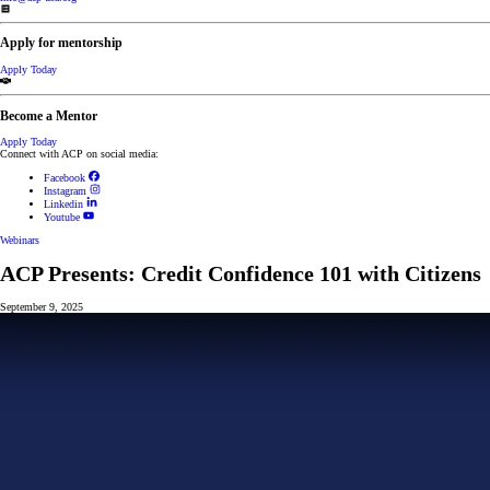
Apply for mentorship
Apply Today
Become a Mentor
Apply Today
Connect with ACP on social media:
Facebook
Instagram
Linkedin
Youtube
Webinars
ACP Presents: Credit Confidence 101 with Citizens
September 9, 2025