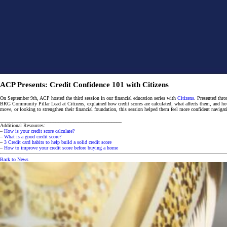
ACP Presents: Credit Confidence 101 with Citizens
On September 9th, ACP hosted the third session in our financial education series with
Citizens
. Presented thr
BRG Community Pillar Lead at Citizens, explained how credit scores are calculated, what affects them, and how to
move, or looking to strengthen their financial foundation, this session helped them feel more confident navigat
________________________________________________
Additional Resources:
–
How is your credit score calculate?
–
What is a good credit score?
–
3 Credit card habits to help build a solid credit score
–
How to improve your credit score before buying a home
Back to News