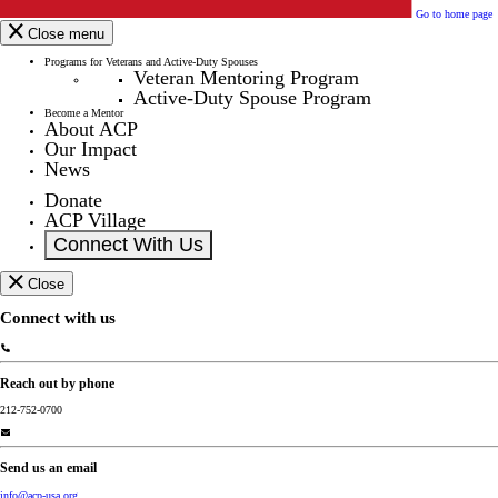
Go to home page
Close menu
Programs for Veterans and Active-Duty Spouses
Veteran Mentoring Program
Active-Duty Spouse Program
Become a Mentor
About ACP
Our Impact
News
Donate
ACP Village
Connect With Us
Close
Connect with us
Reach out by phone
212-752-0700
Send us an email
info@acp-usa.org