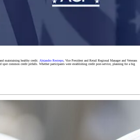
 and maintaining healthy credit.
Alejandro Restrepo
, Vice President and Retail Regional Manager and Veterans
d spot common credit pitfalls. Whether participants were establishing credit post-service, planning for a big