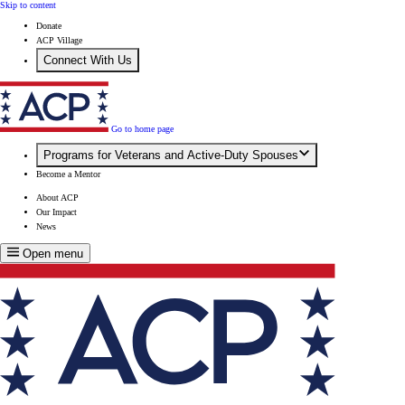
Skip to content
Donate
ACP Village
Connect With Us
Go to home page
Programs for Veterans and Active-Duty Spouses
Become a Mentor
About ACP
Our Impact
News
Open menu