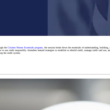
ough the
Citizens Money Essentials program
, the session broke down the essentials of understanding, building,
 use credit responsibly. Attendees learned strategies to establish or rebuild credit, manage credit card use, an
ing the credit system.